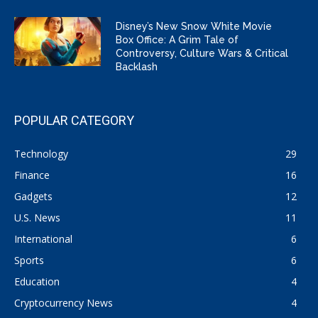
Disney’s New Snow White Movie
Box Office: A Grim Tale of
Controversy, Culture Wars & Critical
Backlash
POPULAR CATEGORY
Technology
29
Finance
16
Gadgets
12
U.S. News
11
International
6
Sports
6
Education
4
Cryptocurrency News
4