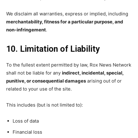
We disclaim all warranties, express or implied, including
merchantability, fitness for a particular purpose, and
non-infringement
.
10. Limitation of Liability
To the fullest extent permitted by law, Rox News Network
shall not be liable for any
indirect, incidental, special,
punitive, or consequential damages
arising out of or
related to your use of the site.
This includes (but is not limited to):
Loss of data
Financial loss