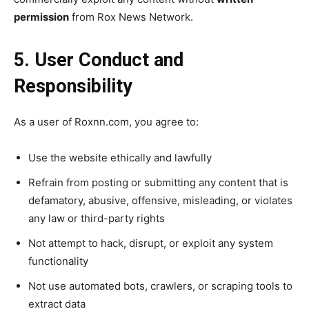
permission
from Rox News Network.
5. User Conduct and
Responsibility
As a user of Roxnn.com, you agree to:
Use the website ethically and lawfully
Refrain from posting or submitting any content that is
defamatory, abusive, offensive, misleading, or violates
any law or third-party rights
Not attempt to hack, disrupt, or exploit any system
functionality
Not use automated bots, crawlers, or scraping tools to
extract data