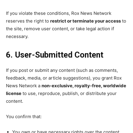
If you violate these conditions, Rox News Network
reserves the right to
restrict or terminate your access
to
the site, remove user content, or take legal action if
necessary.
6. User-Submitted Content
If you post or submit any content (such as comments,
feedback, media, or article suggestions), you grant Rox
News Network a
non-exclusive, royalty-free, worldwide
license
to use, reproduce, publish, or distribute your
content.
You confirm that:
You own or have necessary rights over the content