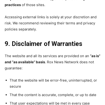
practices
of those sites.
Accessing external links is solely at your discretion and
risk. We recommend reviewing their terms and privacy
policies separately.
9. Disclaimer of Warranties
The website and all its services are provided on an
“as is”
and “as available” basis
. Rox News Network does not
guarantee:
That the website will be error-free, uninterrupted, or
secure
That the content is accurate, complete, or up to date
That user expectations will be met in every case