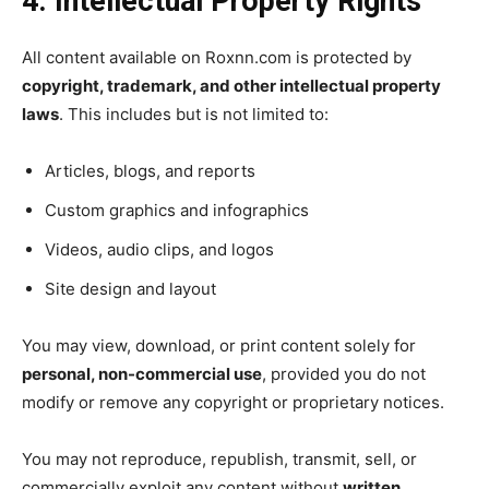
4. Intellectual Property Rights
All content available on Roxnn.com is protected by
copyright, trademark, and other intellectual property
laws
. This includes but is not limited to:
Articles, blogs, and reports
Custom graphics and infographics
Videos, audio clips, and logos
Site design and layout
You may view, download, or print content solely for
personal, non-commercial use
, provided you do not
modify or remove any copyright or proprietary notices.
You may not reproduce, republish, transmit, sell, or
commercially exploit any content without
written