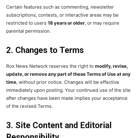
Certain features such as commenting, newsletter
subscriptions, contests, or interactive areas may be
restricted to users
18 years or older
, or may require
parental permission.
2. Changes to Terms
Rox News Network reserves the right to
modify, revise,
update, or remove any part of these Terms of Use at any
time
, without prior notice. Changes will be effective
immediately upon posting. Your continued use of the site
after changes have been made implies your acceptance
of the revised Terms.
3. Site Content and Editorial
Responsibility