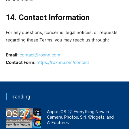
14. Contact Information
For any questions, concerns, legal notices, or requests
regarding these Terms, you may reach us through:
Email:
contact@roxnn.com
Contact Form:
https://roxnn.com/contact
Tranding
Apple iOS 27: Everything New in
Camera, Photos, Siri, Widgets, and
AI Features