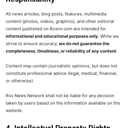
All news articles, blog posts, features, multimedia
content (photos, videos, graphics), and other editorial
content published on Roxnn.com are intended for
informational and educational purposes only
. While we
strive to ensure accuracy,
we do not guarantee the
completeness, timeliness, or reliability of any content
.
Content may contain journalistic opinions, but does not
constitute professional advice (legal, medical, financial,
or otherwise).
Rox News Network shall not be liable for any decision
taken by users based on the information available on the
website.