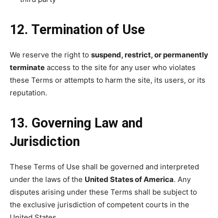
12. Termination of Use
We reserve the right to
suspend, restrict, or permanently
terminate
access to the site for any user who violates
these Terms or attempts to harm the site, its users, or its
reputation.
13. Governing Law and
Jurisdiction
These Terms of Use shall be governed and interpreted
under the laws of the
United States of America
. Any
disputes arising under these Terms shall be subject to
the exclusive jurisdiction of competent courts in the
United States.