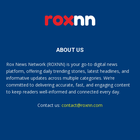
ABOUT US
Rox News Network (ROXNN) is your go-to digital news
platform, offering daily trending stories, latest headlines, and
informative updates across multiple categories. We’re
committed to delivering accurate, fast, and engaging content
to keep readers well-informed and connected every day.
Contact us:
contact@roxnn.com