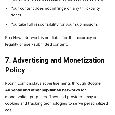
Your content does not infringe on any third-party
rights
You take full responsibility for your submissions
Rox News Network is not liable for the accuracy or
legality of user-submitted content.
7. Advertising and Monetization
Policy
Roxnn.com displays advertisements through
Google
AdSense and other popular ad networks
for
monetization purposes. These ad providers may use
cookies and tracking technologies to serve personalized
ads.