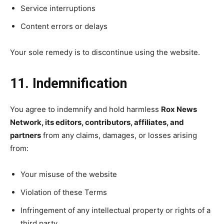
Service interruptions
Content errors or delays
Your sole remedy is to discontinue using the website.
11. Indemnification
You agree to indemnify and hold harmless
Rox News
Network, its editors, contributors, affiliates, and
partners
from any claims, damages, or losses arising
from:
Your misuse of the website
Violation of these Terms
Infringement of any intellectual property or rights of a
third party