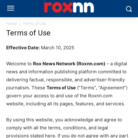
Home
Terms of Use
Terms of Use
Effective Date:
March 10, 2025
Welcome to
Rox News Network (Roxnn.com)
– a digital
news and information publishing platform committed to
delivering factual, responsible, and advertiser-friendly
journalism. These
Terms of Use
(“Terms”, “Agreement”)
govern your access to and use of the Roxnn.com
website, including all its pages, features, and services.
By using this website, you acknowledge and agree to
comply with all the terms, conditions, and legal
provisions stated here. If you do not agree with any part