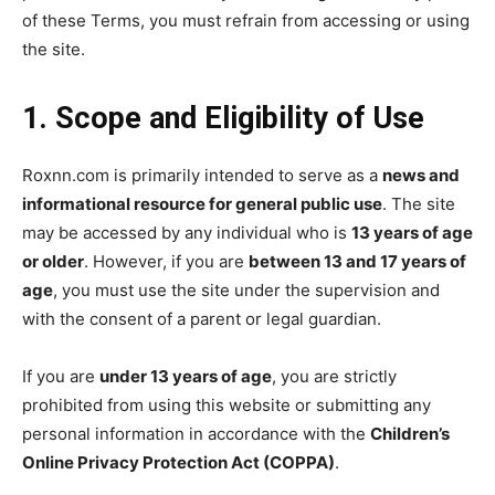
of these Terms, you must refrain from accessing or using
the site.
1. Scope and Eligibility of Use
Roxnn.com is primarily intended to serve as a
news and
informational resource for general public use
. The site
may be accessed by any individual who is
13 years of age
or older
. However, if you are
between 13 and 17 years of
age
, you must use the site under the supervision and
with the consent of a parent or legal guardian.
If you are
under 13 years of age
, you are strictly
prohibited from using this website or submitting any
personal information in accordance with the
Children’s
Online Privacy Protection Act (COPPA)
.