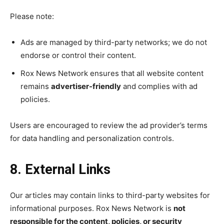
Please note:
Ads are managed by third-party networks; we do not
endorse or control their content.
Rox News Network ensures that all website content
remains
advertiser-friendly
and complies with ad
policies.
Users are encouraged to review the ad provider’s terms
for data handling and personalization controls.
8. External Links
Our articles may contain links to third-party websites for
informational purposes. Rox News Network is
not
responsible for the content, policies, or security