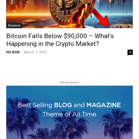
Finance
Bitcoin Falls Below $90,000 – What’s
Happening in the Crypto Market?
HS ROX
-
March 7, 2025
0
- Advertisment -