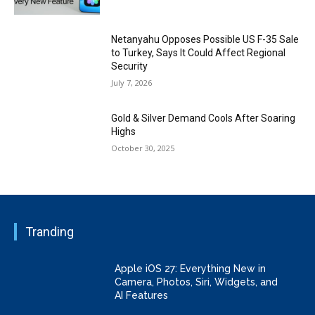
Netanyahu Opposes Possible US F-35 Sale
to Turkey, Says It Could Affect Regional
Security
July 7, 2026
Gold & Silver Demand Cools After Soaring
Highs
October 30, 2025
Tranding
Apple iOS 27: Everything New in
Camera, Photos, Siri, Widgets, and
AI Features