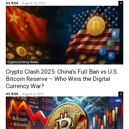
HS ROX
-
August 16, 2025
0
Cryptocurrency News
Crypto Clash 2025: China’s Full Ban vs U.S.
Bitcoin Reserve – Who Wins the Digital
Currency War?
HS ROX
-
August 4, 2025
0