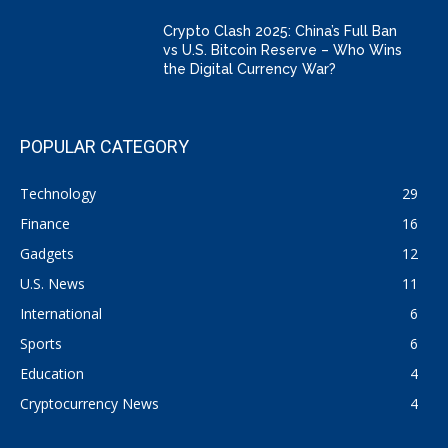
Crypto Clash 2025: China’s Full Ban
vs U.S. Bitcoin Reserve – Who Wins
the Digital Currency War?
POPULAR CATEGORY
Technology
29
Finance
16
Gadgets
12
U.S. News
11
International
6
Sports
6
Education
4
Cryptocurrency News
4