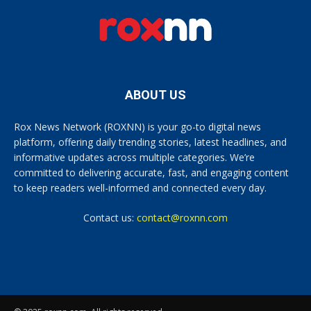
ABOUT US
Rox News Network (ROXNN) is your go-to digital news
platform, offering daily trending stories, latest headlines, and
informative updates across multiple categories. We’re
committed to delivering accurate, fast, and engaging content
to keep readers well-informed and connected every day.
Contact us:
contact@roxnn.com