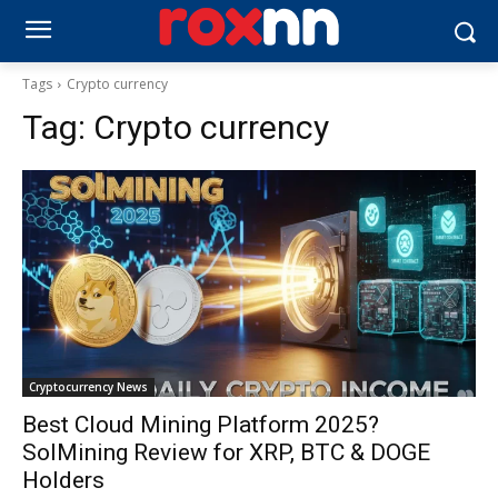
Tags
Crypto currency
Tag:
Crypto currency
Cryptocurrency News
Best Cloud Mining Platform 2025?
SolMining Review for XRP, BTC & DOGE
Holders