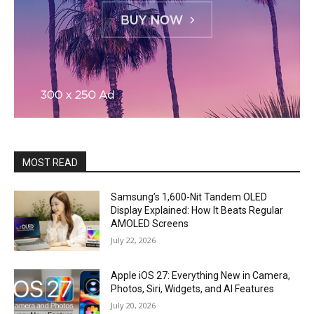
MOST READ
Samsung’s 1,600-Nit Tandem OLED
Display Explained: How It Beats Regular
AMOLED Screens
July 22, 2026
Apple iOS 27: Everything New in Camera,
Photos, Siri, Widgets, and AI Features
July 20, 2026