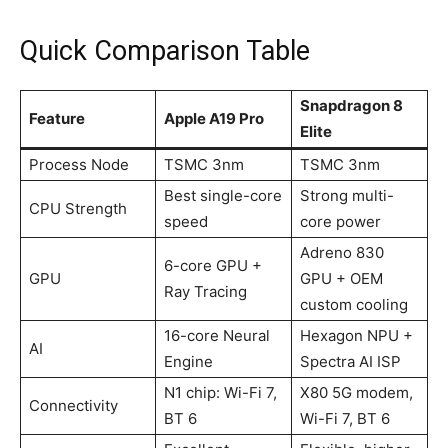
Quick Comparison Table
Snapdragon 8
Feature
Apple A19 Pro
Elite
Process Node
TSMC 3nm
TSMC 3nm
Best single-core
Strong multi-
CPU Strength
speed
core power
Adreno 830
6-core GPU +
GPU
GPU + OEM
Ray Tracing
custom cooling
16-core Neural
Hexagon NPU +
AI
Engine
Spectra AI ISP
N1 chip: Wi-Fi 7,
X80 5G modem,
Connectivity
BT 6
Wi-Fi 7, BT 6