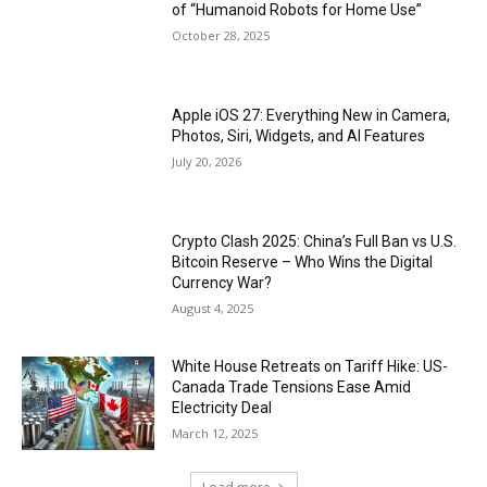
of “Humanoid Robots for Home Use”
October 28, 2025
Apple iOS 27: Everything New in Camera,
Photos, Siri, Widgets, and AI Features
July 20, 2026
Crypto Clash 2025: China’s Full Ban vs U.S.
Bitcoin Reserve – Who Wins the Digital
Currency War?
August 4, 2025
White House Retreats on Tariff Hike: US-
Canada Trade Tensions Ease Amid
Electricity Deal
March 12, 2025