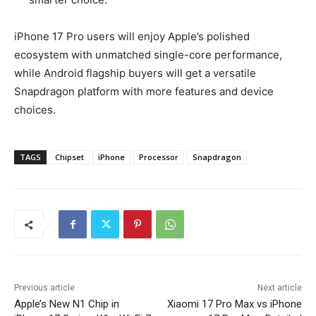
iPhone 17 Pro users will enjoy Apple’s polished
ecosystem with unmatched single-core performance,
while Android flagship buyers will get a versatile
Snapdragon platform with more features and device
choices.
TAGS
Chipset
iPhone
Processor
Snapdragon
Previous article
Next article
Apple’s New N1 Chip in
Xiaomi 17 Pro Max vs iPhone