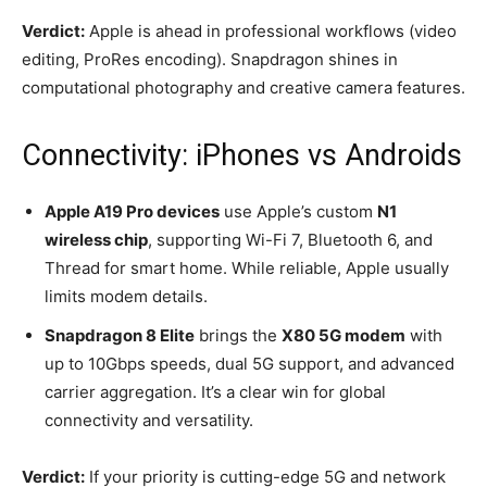
Verdict:
Apple is ahead in professional workflows (video
editing, ProRes encoding). Snapdragon shines in
computational photography and creative camera features.
Connectivity: iPhones vs Androids
Apple A19 Pro devices
use Apple’s custom
N1
wireless chip
, supporting Wi-Fi 7, Bluetooth 6, and
Thread for smart home. While reliable, Apple usually
limits modem details.
Snapdragon 8 Elite
brings the
X80 5G modem
with
up to 10Gbps speeds, dual 5G support, and advanced
carrier aggregation. It’s a clear win for global
connectivity and versatility.
Verdict:
If your priority is cutting-edge 5G and network