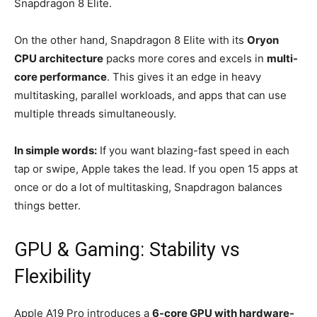
Snapdragon 8 Elite.
On the other hand, Snapdragon 8 Elite with its
Oryon
CPU architecture
packs more cores and excels in
multi-
core performance
. This gives it an edge in heavy
multitasking, parallel workloads, and apps that can use
multiple threads simultaneously.
In simple words:
If you want blazing-fast speed in each
tap or swipe, Apple takes the lead. If you open 15 apps at
once or do a lot of multitasking, Snapdragon balances
things better.
GPU & Gaming: Stability vs
Flexibility
Apple A19 Pro introduces a
6-core GPU with hardware-