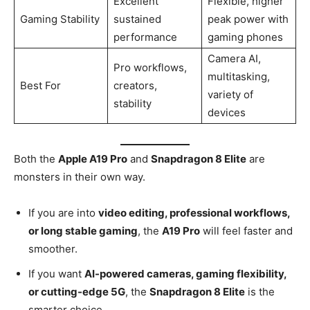
Excellent
Flexible, higher
Gaming Stability
sustained
peak power with
performance
gaming phones
Camera AI,
Pro workflows,
multitasking,
Best For
creators,
variety of
stability
devices
Both the
Apple A19 Pro
and
Snapdragon 8 Elite
are
monsters in their own way.
If you are into
video editing, professional workflows,
or long stable gaming
, the
A19 Pro
will feel faster and
smoother.
If you want
AI-powered cameras, gaming flexibility,
or cutting-edge 5G
, the
Snapdragon 8 Elite
is the
smarter choice.