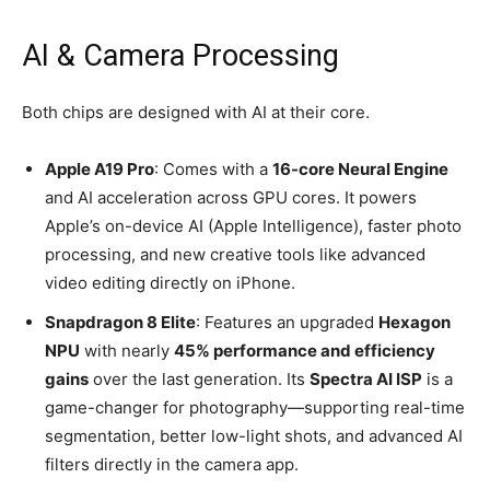
AI & Camera Processing
Both chips are designed with AI at their core.
Apple A19 Pro
: Comes with a
16-core Neural Engine
and AI acceleration across GPU cores. It powers
Apple’s on-device AI (Apple Intelligence), faster photo
processing, and new creative tools like advanced
video editing directly on iPhone.
Snapdragon 8 Elite
: Features an upgraded
Hexagon
NPU
with nearly
45% performance and efficiency
gains
over the last generation. Its
Spectra AI ISP
is a
game-changer for photography—supporting real-time
segmentation, better low-light shots, and advanced AI
filters directly in the camera app.