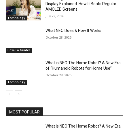
Display Explained: How It Beats Regular
AMOLED Screens
July 22, 2026
Technology
What NEO Does & How It Works
October 28, 2025
How-To Guides
What is NEO The Home Robot? A New Era
of “Humanoid Robots for Home Use”
October 28, 2025
Technology
MOST POPULAR
What is NEO The Home Robot? A New Era