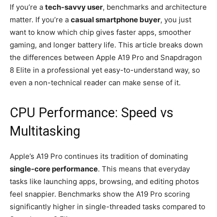
If you’re a
tech-savvy user
, benchmarks and architecture
matter. If you’re a
casual smartphone buyer
, you just
want to know which chip gives faster apps, smoother
gaming, and longer battery life. This article breaks down
the differences between Apple A19 Pro and Snapdragon
8 Elite in a professional yet easy-to-understand way, so
even a non-technical reader can make sense of it.
CPU Performance: Speed vs
Multitasking
Apple’s A19 Pro continues its tradition of dominating
single-core performance
. This means that everyday
tasks like launching apps, browsing, and editing photos
feel snappier. Benchmarks show the A19 Pro scoring
significantly higher in single-threaded tasks compared to