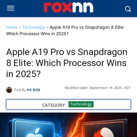
Home
-
Technology
-
Apple A19 Pro vs Snapdragon 8 Elite:
Which Processor Wins in 2025?
Apple A19 Pro vs Snapdragon
8 Elite: Which Processor Wins
in 2025?
Modified date:
September 19, 2025 , EDT
Post By
HS ROX
Technology
CATEGORY: