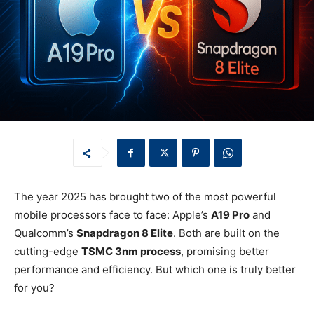
The year 2025 has brought two of the most powerful
mobile processors face to face: Apple’s
A19 Pro
and
Qualcomm’s
Snapdragon 8 Elite
. Both are built on the
cutting-edge
TSMC 3nm process
, promising better
performance and efficiency. But which one is truly better
for you?