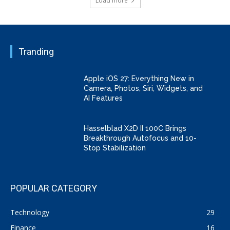
Load more
Tranding
Apple iOS 27: Everything New in
Camera, Photos, Siri, Widgets, and
AI Features
Hasselblad X2D II 100C Brings
Breakthrough Autofocus and 10-
Stop Stabilization
POPULAR CATEGORY
Technology
29
Finance
16