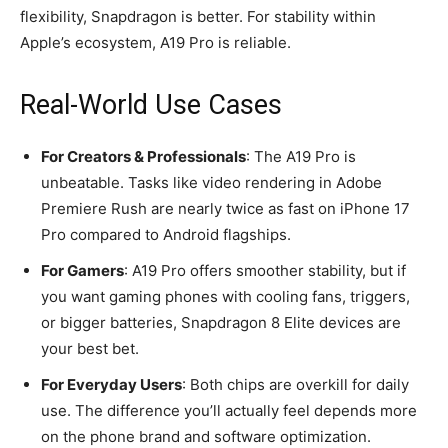
flexibility, Snapdragon is better. For stability within
Apple’s ecosystem, A19 Pro is reliable.
Real-World Use Cases
For Creators & Professionals
: The A19 Pro is
unbeatable. Tasks like video rendering in Adobe
Premiere Rush are nearly twice as fast on iPhone 17
Pro compared to Android flagships.
For Gamers
: A19 Pro offers smoother stability, but if
you want gaming phones with cooling fans, triggers,
or bigger batteries, Snapdragon 8 Elite devices are
your best bet.
For Everyday Users
: Both chips are overkill for daily
use. The difference you’ll actually feel depends more
on the phone brand and software optimization.