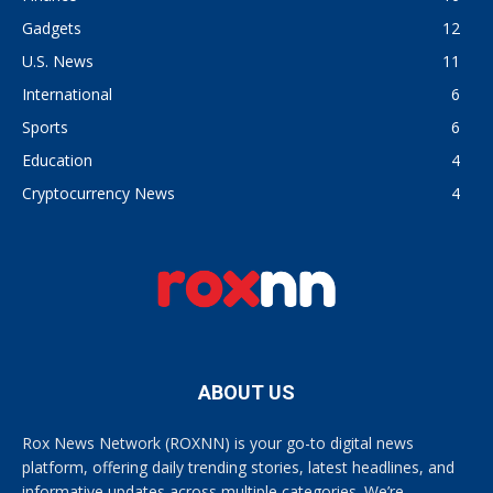
Gadgets
12
U.S. News
11
International
6
Sports
6
Education
4
Cryptocurrency News
4
ABOUT US
Rox News Network (ROXNN) is your go-to digital news
platform, offering daily trending stories, latest headlines, and
informative updates across multiple categories. We’re