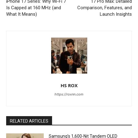
iPhone 17 Series: Why Wi-Fi 7
17 Pro Max: Detailed
Is Capped at 160 MHz (and
Comparison, Features, and
What It Means)
Launch Insights
HS ROX
https://roxnn.com
RELATED ARTICLES
Samsung’s 1,600-Nit Tandem OLED