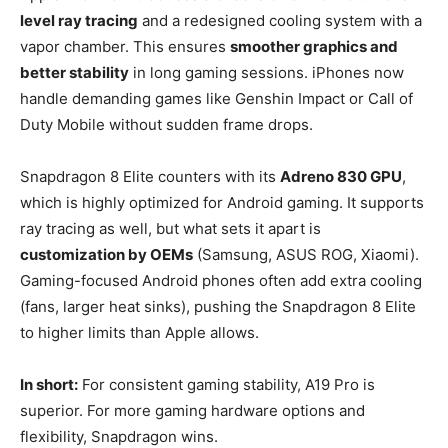
level ray tracing
and a redesigned cooling system with a
vapor chamber. This ensures
smoother graphics and
better stability
in long gaming sessions. iPhones now
handle demanding games like Genshin Impact or Call of
Duty Mobile without sudden frame drops.
Snapdragon 8 Elite counters with its
Adreno 830 GPU
,
which is highly optimized for Android gaming. It supports
ray tracing as well, but what sets it apart is
customization by OEMs
(Samsung, ASUS ROG, Xiaomi).
Gaming-focused Android phones often add extra cooling
(fans, larger heat sinks), pushing the Snapdragon 8 Elite
to higher limits than Apple allows.
In short:
For consistent gaming stability, A19 Pro is
superior. For more gaming hardware options and
flexibility, Snapdragon wins.